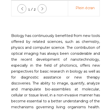
Plein écran
1 / 2
Biology has continuously benefited from new tools
offered by related sciences, such as chemistry,
physics and computer science. The contribution of
optical imaging has always been considerable and
the recent development of nanotechnology,
especially in the field of photonics, offers new
perspectives for basic research in biology as well as
for diagnostic assistance or new therapy
discoveries. The ability to image, quantify, analyze
and manipulate bio-assemblies at molecular,
cellular or tissue level, in a non-invasive manner has
become essential to a better understanding of the
mechanisms governing living organisms health.