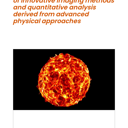
of innovative imaging methods
and quantitative analysis
derived from advanced
physical approaches