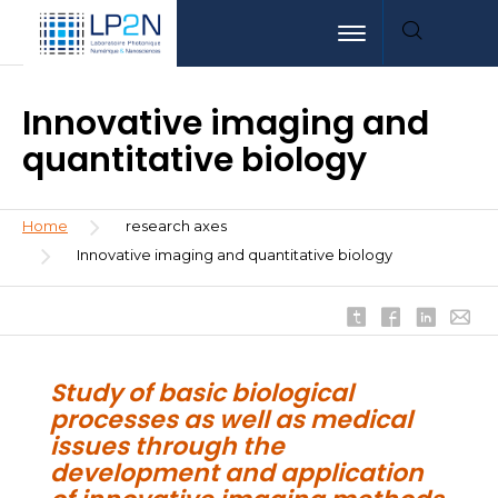
Skip
Aller
Aller
Toggle navigation
to
au
à
main
menu
la
content
recherche
Innovative imaging and
quantitative biology
Breadcrumb
Home
research axes
Innovative imaging and quantitative biology
Study of basic biological
processes as well as medical
issues through the
development and application