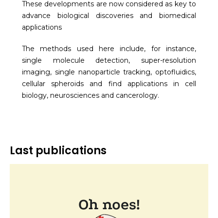
These developments are now considered as key to
advance biological discoveries and biomedical
applications
The methods used here include, for instance,
single molecule detection, super-resolution
imaging, single nanoparticle tracking, optofluidics,
cellular spheroids and find applications in cell
biology, neurosciences and cancerology.
Last publications