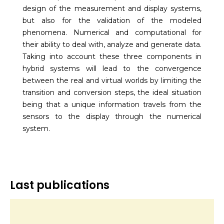
design of the measurement and display systems,
but also for the validation of the modeled
phenomena. Numerical and computational for
their ability to deal with, analyze and generate data.
Taking into account these three components in
hybrid systems will lead to the convergence
between the real and virtual worlds by limiting the
transition and conversion steps, the ideal situation
being that a unique information travels from the
sensors to the display through the numerical
system.
Last publications