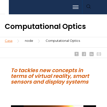
Pasar
Aller
Aller
Toggle navigation
al
au
à
contenido
menu
la
principal
recherche
Computational Optics
Sobrescribir
Casa
node
Computational Optics
enlaces
de
ayuda
a
la
To tackles new concepts in
navegación
terms of virtual reality, smart
sensors and display systems