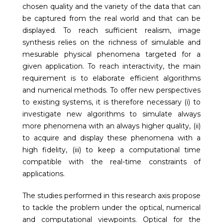
chosen quality and the variety of the data that can
be captured from the real world and that can be
displayed. To reach sufficient realism, image
synthesis relies on the richness of simulable and
mesurable physical phenomena targeted for a
given application. To reach interactivity, the main
requirement is to elaborate efficient algorithms
and numerical methods. To offer new perspectives
to existing systems, it is therefore necessary (i) to
investigate new algorithms to simulate always
more phenomena with an always higher quality, (ii)
to acquire and display these phenomena with a
high fidelity, (iii) to keep a computational time
compatible with the real-time constraints of
applications.
The studies performed in this research axis propose
to tackle the problem under the optical, numerical
and computational viewpoints. Optical for the