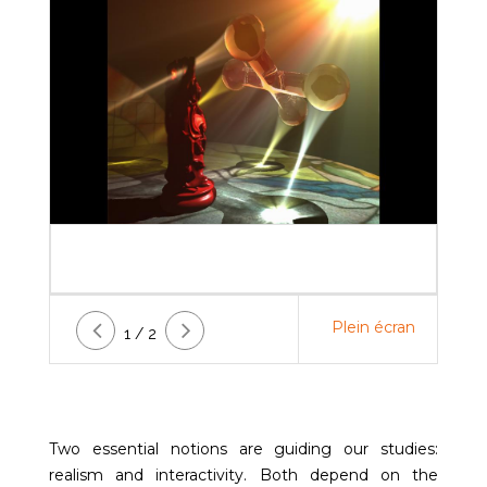
Plein écran
1 / 2
Two essential notions are guiding our studies:
realism and interactivity. Both depend on the